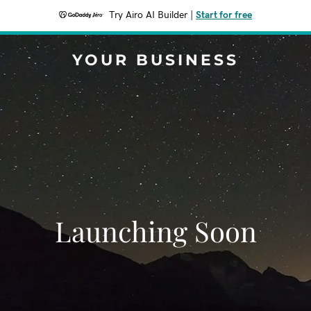
Try Airo AI Builder
|
Start for free
YOUR BUSINESS
Launching Soon