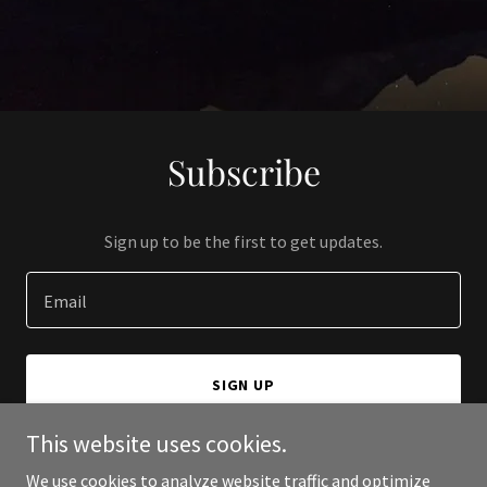
Subscribe
Sign up to be the first to get updates.
Email
SIGN UP
This website uses cookies.
We use cookies to analyze website traffic and optimize